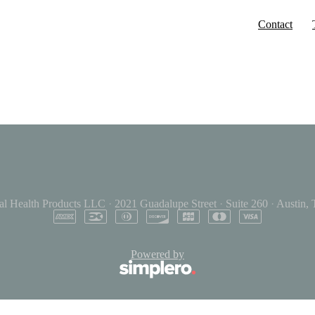
Contact
al Health Products LLC
·
2021 Guadalupe Street
·
Suite 260
·
Austin,
Powered by