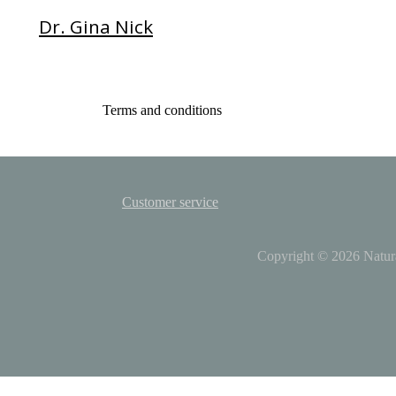
Dr. Gina Nick
Terms and conditions
Customer service
Copyright © 2026
Natur