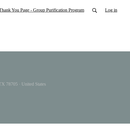
Thank You Page - Group Purification Program
Log in
 TX 78705
·
United States